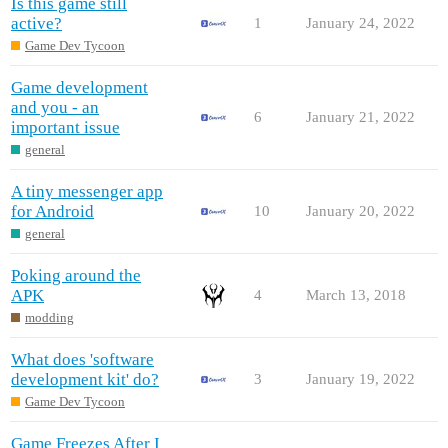
Is this game still
active?
1
January 24, 2022
Game Dev Tycoon
Game development
and you - an
6
January 21, 2022
important issue
general
A tiny messenger app
for Android
10
January 20, 2022
general
Poking around the
APK
4
March 13, 2018
modding
What does 'software
development kit' do?
3
January 19, 2022
Game Dev Tycoon
Game Freezes After I