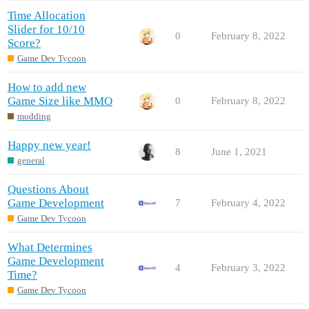
Time Allocation
Slider for 10/10
0
February 8, 2022
Score?
Game Dev Tycoon
How to add new
Game Size like MMO
0
February 8, 2022
modding
Happy new year!
8
June 1, 2021
general
Questions About
Game Development
7
February 4, 2022
Game Dev Tycoon
What Determines
Game Development
4
February 3, 2022
Time?
Game Dev Tycoon