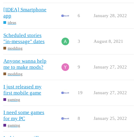
[IDEA] Smartphone
app
6
January 28, 2022
ideas
Scheduled stories
"in-message" dates
3
August 8, 2021
modding
Anyone wanna help
me to make mods?
9
January 27, 2022
modding
I just released my
first mobile game
19
January 27, 2022
gaming
I need some games
for my PC
8
January 25, 2022
gaming