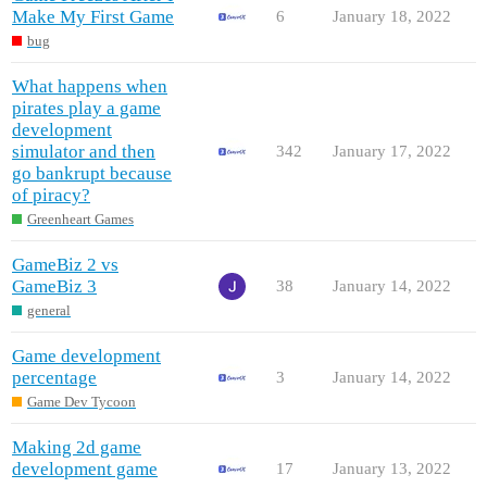
Make My First Game
6
January 18, 2022
bug
What happens when
pirates play a game
development
simulator and then
342
January 17, 2022
go bankrupt because
of piracy?
Greenheart Games
GameBiz 2 vs
GameBiz 3
38
January 14, 2022
general
Game development
percentage
3
January 14, 2022
Game Dev Tycoon
Making 2d game
development game
17
January 13, 2022