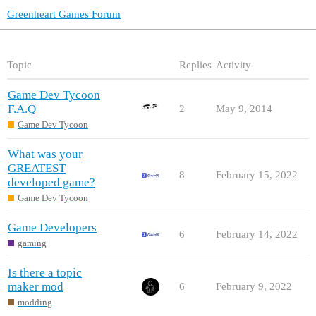
Greenheart Games Forum
Topic
Replies
Activity
Game Dev Tycoon
F.A.Q
2
May 9, 2014
Game Dev Tycoon
What was your
GREATEST
8
February 15, 2022
developed game?
Game Dev Tycoon
Game Developers
6
February 14, 2022
gaming
Is there a topic
maker mod
6
February 9, 2022
modding