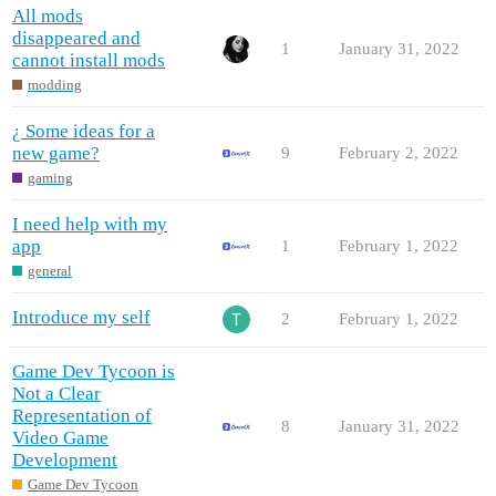
All mods
disappeared and
1
January 31, 2022
cannot install mods
modding
¿ Some ideas for a
new game?
9
February 2, 2022
gaming
I need help with my
app
1
February 1, 2022
general
Introduce my self
2
February 1, 2022
Game Dev Tycoon is
Not a Clear
Representation of
8
January 31, 2022
Video Game
Development
Game Dev Tycoon