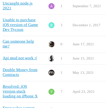
Uncaught node.js
1
September 7, 2021
2021
Unable to purchase
iOS version of Game
3
December 1, 2017
Dev Tycoon
Can someone help
0
June 17, 2021
me?
Api mod not work :(
1
June 15, 2021
Double Money from
1
May 13, 2021
Contracts
Resolved: iOS
version stuck
7
April 23, 2021
loading on iPhone X
Error value cannot