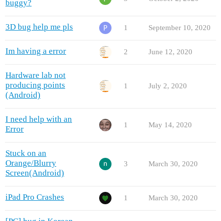
buggy?
3D bug help me pls
1
September 10, 2020
Im having a error
2
June 12, 2020
Hardware lab not
producing points
1
July 2, 2020
(Android)
I need help with an
1
May 14, 2020
Error
Stuck on an
Orange/Blurry
3
March 30, 2020
Screen(Android)
iPad Pro Crashes
1
March 30, 2020