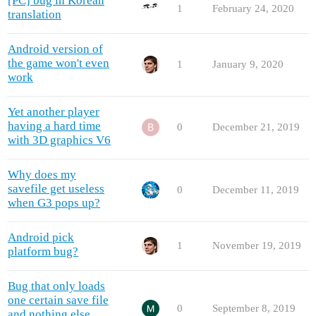
[PC] bug in Korean
1
February 24, 2020
translation
Android version of
the game won't even
1
January 9, 2020
work
Yet another player
having a hard time
0
December 21, 2019
with 3D graphics V6
Why does my
savefile get useless
0
December 11, 2019
when G3 pops up?
Android pick
1
November 19, 2019
platform bug?
Bug that only loads
one certain save file
0
September 8, 2019
and nothing else