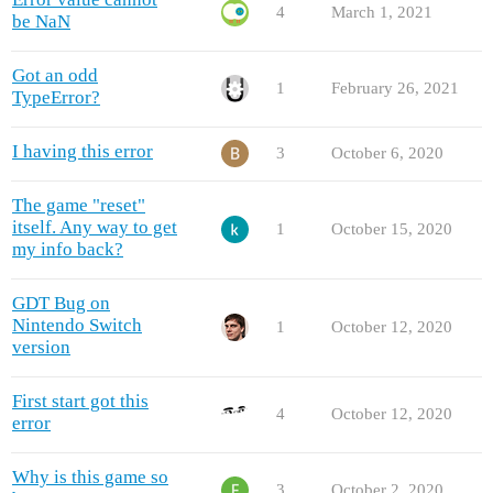
4
March 1, 2021
be NaN
Got an odd
1
February 26, 2021
TypeError?
I having this error
3
October 6, 2020
The game "reset"
itself. Any way to get
1
October 15, 2020
my info back?
GDT Bug on
Nintendo Switch
1
October 12, 2020
version
First start got this
4
October 12, 2020
error
Why is this game so
3
October 2, 2020