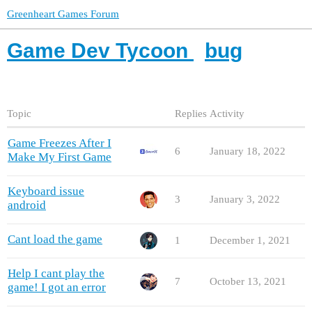
Greenheart Games Forum
Game Dev Tycoon
bug
Topic
Replies
Activity
Game Freezes After I
6
January 18, 2022
Make My First Game
Keyboard issue
3
January 3, 2022
android
Cant load the game
1
December 1, 2021
Help I cant play the
7
October 13, 2021
game! I got an error